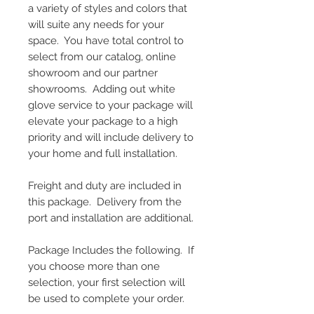
a variety of styles and colors that
will suite any needs for your
space. You have total control to
select from our catalog, online
showroom and our partner
showrooms. Adding out white
glove service to your package will
elevate your package to a high
priority and will include delivery to
your home and full installation.
Freight and duty are included in
this package. Delivery from the
port and installation are additional.
Package Includes the following. If
you choose more than one
selection, your first selection will
be used to complete your order.