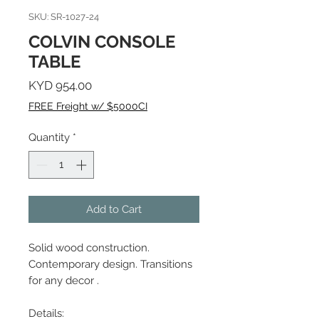
SKU: SR-1027-24
COLVIN CONSOLE
TABLE
Price
KYD 954.00
FREE Freight w/ $5000CI
Quantity
*
Add to Cart
Solid wood construction.
Contemporary design. Transitions
for any decor .
Details: