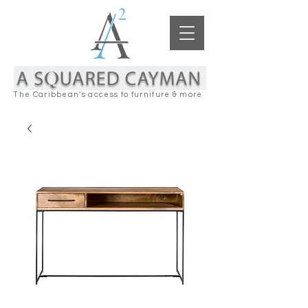
The Caribbean's access to furniture & more