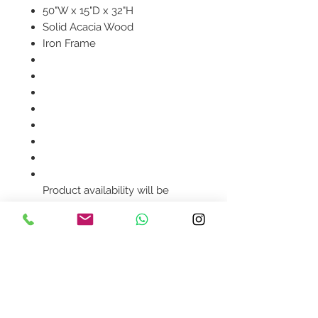
50"W x 15"D x 32"H
Solid Acacia Wood
Iron Frame
Product availability will be
confirmed upon order
placement.
Contact Us
design@asquareddesignstudio.
com