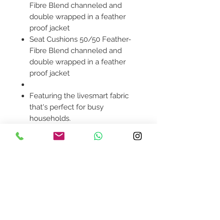
Fibre Blend channeled and
double wrapped in a feather
proof jacket
Seat Cushions 50/50 Feather-
Fibre Blend channeled and
double wrapped in a feather
proof jacket
Featuring the livesmart fabric
that's perfect for busy
households.
Modular sectional style allows
you to build the perfect
solution for your space.
Pillows included.
Product availability will be
confirmed upon order
placement.