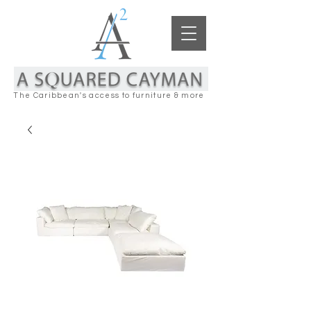
The Caribbean's access to furniture & more