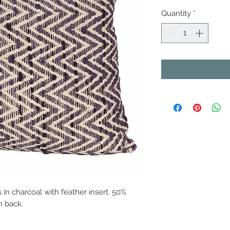
Quantity
*
 in charcoal with feather insert. 50%
n back.