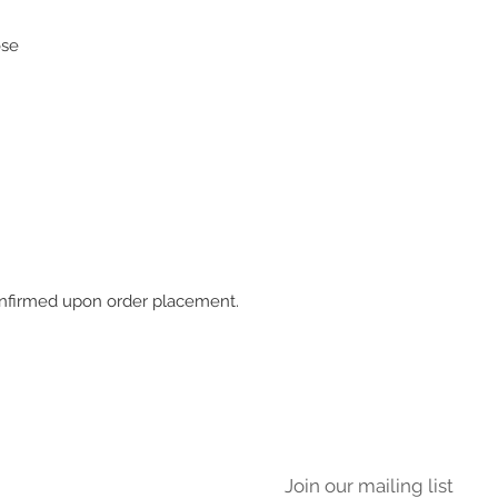
ose
 confirmed upon order placement.
Join our mailing list