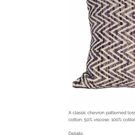
A classic chevron patterned toss
cotton, 50% viscose; 100% cotto
Details: