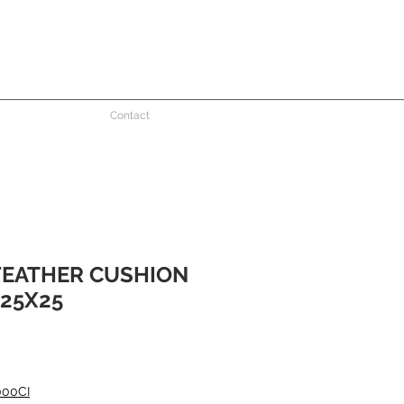
Contact
FEATHER CUSHION
25X25
000CI