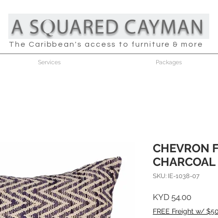
The Caribbean's access to furniture & more
Services
Packages
CHEVRON 
CHARCOAL 
SKU: IE-1038-07
Price
KYD 54.00
FREE Freight w/ $5