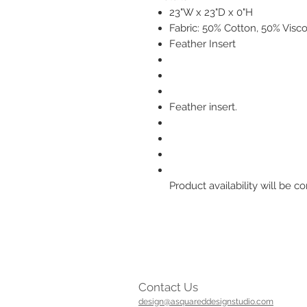
23"W x 23"D x 0"H
Fabric: 50% Cotton, 50% Visc
Feather Insert
Feather insert.
Product availability will be
Contact Us
design@asquareddesignstudio.com