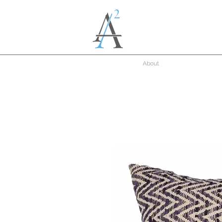
About