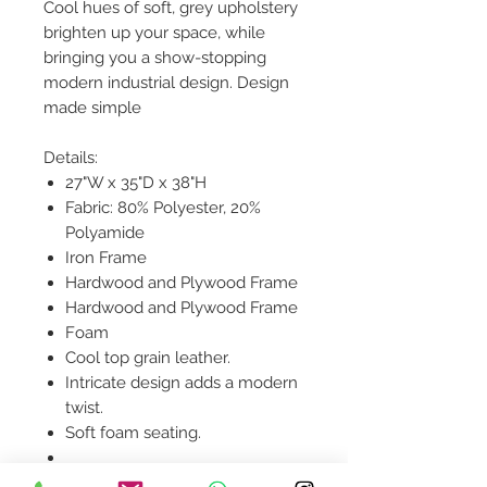
Cool hues of soft, grey upholstery
brighten up your space, while
bringing you a show-stopping
modern industrial design. Design
made simple
Details:
27"W x 35"D x 38"H
Fabric: 80% Polyester, 20%
Polyamide
Iron Frame
Hardwood and Plywood Frame
Hardwood and Plywood Frame
Foam
Cool top grain leather.
Intricate design adds a modern
twist.
Soft foam seating.