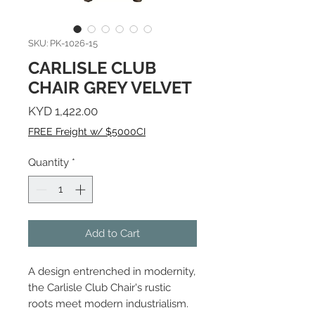
SKU: PK-1026-15
CARLISLE CLUB
CHAIR GREY VELVET
Price
KYD 1,422.00
FREE Freight w/ $5000CI
Quantity
*
Add to Cart
A design entrenched in modernity,
the Carlisle Club Chair's rustic
roots meet modern industrialism.