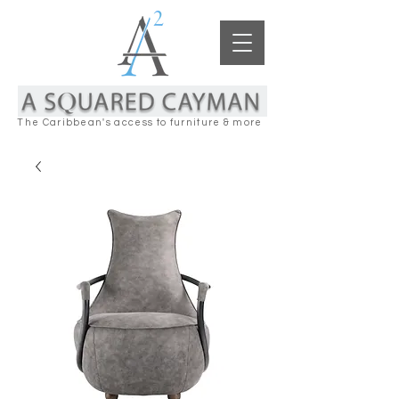
The Caribbean's access to furniture & more