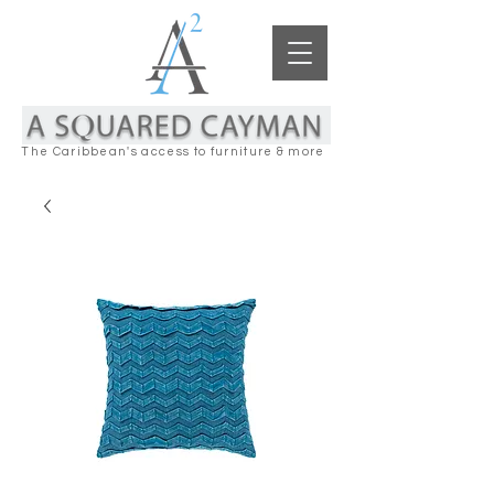
The Caribbean's access to furniture & more