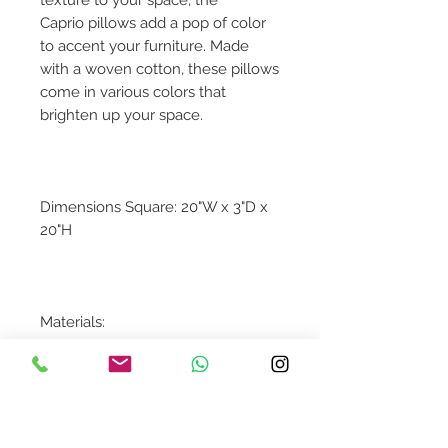
Caprio pillows add a pop of color
to accent your furniture. Made
with a woven cotton, these pillows
come in various colors that
brighten up your space.
Dimensions Square: 20"W x 3"D x
20"H
Materials:
100% Cotton
Down Insert