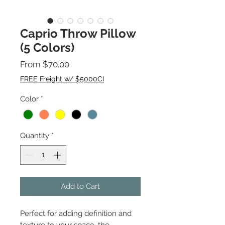
Caprio Throw Pillow
(5 Colors)
Sale
From
$70.00
Price
FREE Freight w/ $5000CI
Color
*
Quantity
*
Add to Cart
Perfect for adding definition and
texture to your space, the