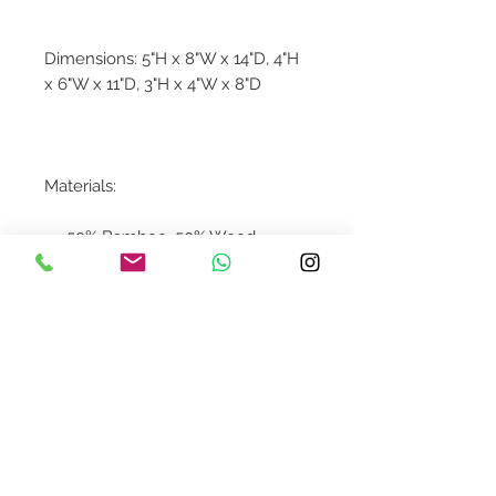
Dimensions: 5"H x 8"W x 14"D, 4"H
x 6"W x 11"D, 3"H x 4"W x 8"D
Materials:
50% Bamboo, 50% Wood
Contact Us
design@asquareddesignstudio.
com
About Us
Terms + Conditions
Join our mailing list