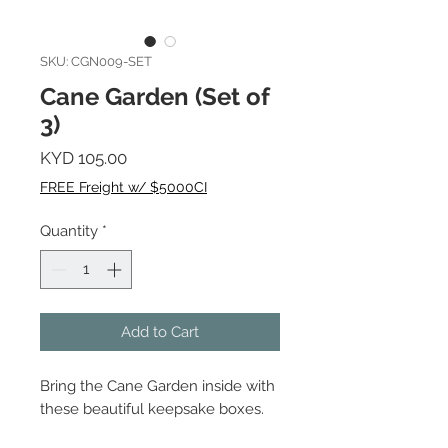
SKU: CGN009-SET
Cane Garden (Set of
3)
Price
KYD 105.00
FREE Freight w/ $5000CI
Quantity
*
Add to Cart
Bring the Cane Garden inside with
these beautiful keepsake boxes.