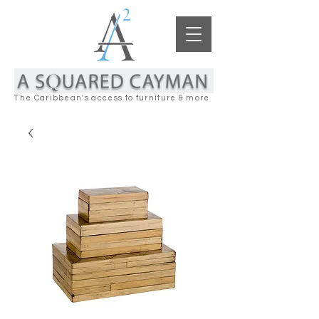
The Caribbean's access to furniture & more