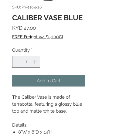
SKU: PY-1104-26
CALIBER VASE BLUE
Price
KYD 27.00
FREE Freight w/ $5000CI
Quantity
*
Add to Cart
The Caliber Vase is made of
terracotta, featuring a glossy blue
top and matte white base.
Details:
8"W x 8"D x 14"H