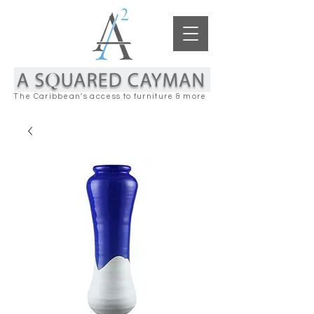
The Caribbean's access to furniture & more