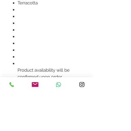
Terracotta
Product availability will be
confirmed upon order
placement.
Contact Us
design@asquareddesignstudio.
com
About Us