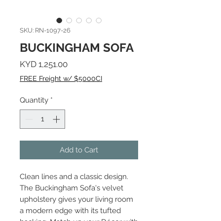
SKU: RN-1097-26
BUCKINGHAM SOFA
Price
KYD 1,251.00
FREE Freight w/ $5000CI
Quantity
*
Add to Cart
Clean lines and a classic design.
The Buckingham Sofa's velvet
upholstery gives your living room
a modern edge with its tufted