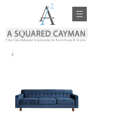
The Caribbean's access to furniture & more