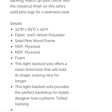
backing. Match up your Décor with
the chestnut finish on this sofa's
solid pine legs for a seamless look.
Details:
33"W x 89"D x 29"H
Fabric: 100% Velvet Polyester
Solid Pine Wood Frame
MDF, Plywood
MDF, Plywood
Foam
This tight-backed sofa offers a
clean-lined look that will hold
its shape, looking new for
longer.
This tight-backed sofa provides
the perfect backdrop for stylish,
designer toss cushions. Tufted
backing