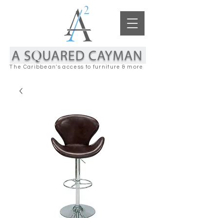
The Caribbean's access to furniture & more