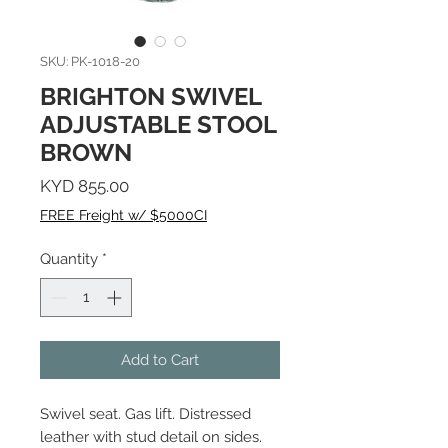
SKU: PK-1018-20
BRIGHTON SWIVEL
ADJUSTABLE STOOL
BROWN
Price
KYD 855.00
FREE Freight w/ $5000CI
Quantity
*
Add to Cart
Swivel seat. Gas lift. Distressed
leather with stud detail on sides.