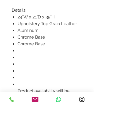
Details:
24"W x 21"D x 35"H
Upholstery Top Grain Leather
Aluminum
Chrome Base
Chrome Base
Product availability will be
confirmed upon order
placement.
Contact Us