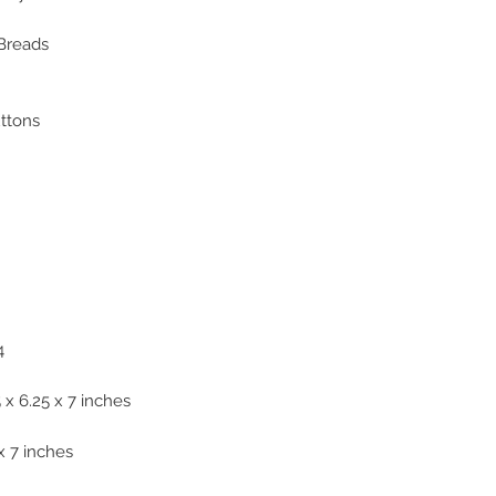
 Breads
uttons
4
x 6.25 x 7 inches
x 7 inches