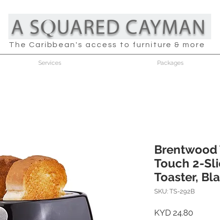
The Caribbean's access to furniture & more
Services
Packages
Brentwood 
Touch 2-Sli
Toaster, Bl
SKU: TS-292B
Price
KYD 24.80