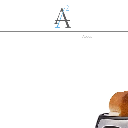
About