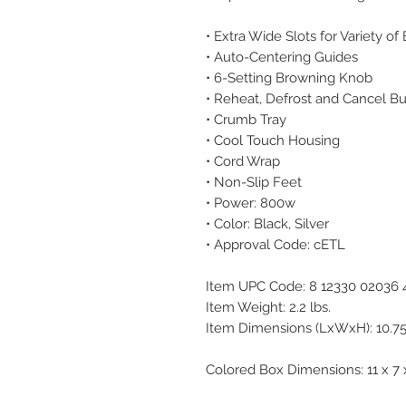
• Extra Wide Slots for Variety of
• Auto-Centering Guides
• 6-Setting Browning Knob
• Reheat, Defrost and Cancel B
• Crumb Tray
• Cool Touch Housing
• Cord Wrap
• Non-Slip Feet
• Power: 800w
• Color: Black, Silver
• Approval Code: cETL
Item UPC Code: 8 12330 02036 
Item Weight: 2.2 lbs.
Item Dimensions (LxWxH): 10.75 
Colored Box Dimensions: 11 x 7 