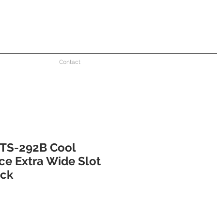
Contact
TS-292B Cool
ce Extra Wide Slot
ack