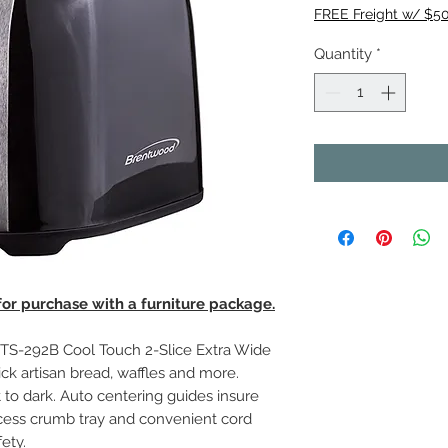
FREE Freight w/ $5
Quantity
*
 for purchase with a furniture package.
S-292B Cool Touch 2-Slice Extra Wide
ick artisan bread, waffles and more.
to dark. Auto centering guides insure
ccess crumb tray and convenient cord
ety.