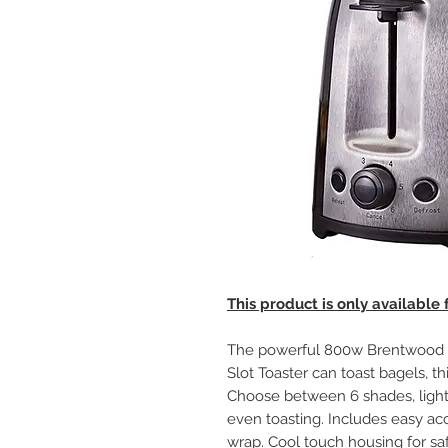
This product is only available
The powerful 800w Brentwood T
Slot Toaster can toast bagels, th
Choose between 6 shades, light 
even toasting. Includes easy a
wrap. Cool touch housing for saf