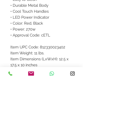
• Durable Metal Body
• Cool Touch Handles
• LED Power Indicator
• Color: Red, Black
• Power: 270w
• Approval Code: cETL
Item UPC Code: 812330023402
Item Weight: 11 lbs.
Item Dimensions (LxWxH): 12.5 x
17.5 x 10 inches
Colored Box Dimensions: 14.5 x 9.5
x 14.5 inches
Product Details
Product availibility will be
confirmed upon order placement.