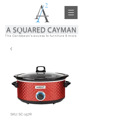
The Caribbean's access to furniture & more
SKU: SC-157R