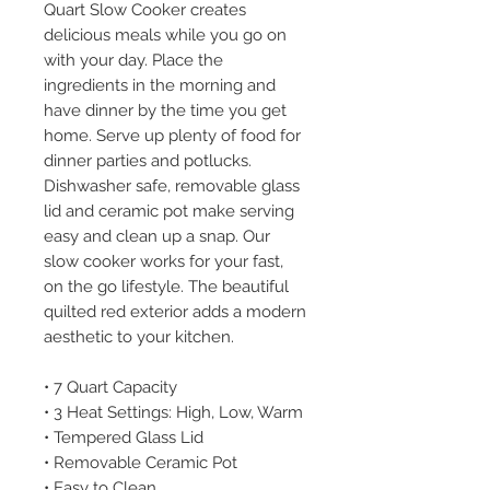
Quart Slow Cooker creates
delicious meals while you go on
with your day. Place the
ingredients in the morning and
have dinner by the time you get
home. Serve up plenty of food for
dinner parties and potlucks.
Dishwasher safe, removable glass
lid and ceramic pot make serving
easy and clean up a snap. Our
slow cooker works for your fast,
on the go lifestyle. The beautiful
quilted red exterior adds a modern
aesthetic to your kitchen.
• 7 Quart Capacity
• 3 Heat Settings: High, Low, Warm
• Tempered Glass Lid
• Removable Ceramic Pot
• Easy to Clean