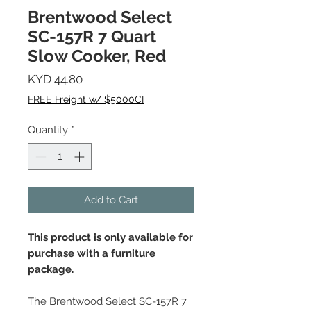
Brentwood Select
SC-157R 7 Quart
Slow Cooker, Red
Price
KYD 44.80
FREE Freight w/ $5000CI
Quantity
*
Add to Cart
This product is only available for
purchase with a furniture
package.
The Brentwood Select SC-157R 7