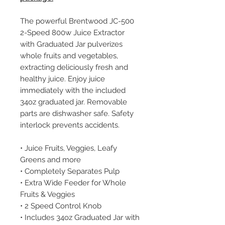
The powerful Brentwood JC-500
2-Speed 800w Juice Extractor
with Graduated Jar pulverizes
whole fruits and vegetables,
extracting deliciously fresh and
healthy juice. Enjoy juice
immediately with the included
34oz graduated jar. Removable
parts are dishwasher safe. Safety
interlock prevents accidents.
• Juice Fruits, Veggies, Leafy
Greens and more
• Completely Separates Pulp
• Extra Wide Feeder for Whole
Fruits & Veggies
• 2 Speed Control Knob
• Includes 34oz Graduated Jar with