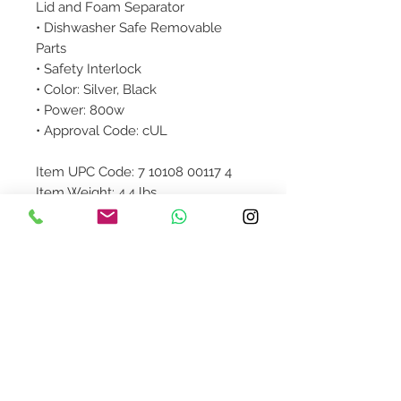
Lid and Foam Separator
• Dishwasher Safe Removable
Parts
• Safety Interlock
• Color: Silver, Black
• Power: 800w
• Approval Code: cUL
Item UPC Code: 7 10108 00117 4
Item Weight: 4.4 lbs.
Item Dimensions (LxWxH): 18 x 8.5
x 15.5 inches
Colored Box Dimensions: 13 x 9.25
x 16.5 inches
Product Details