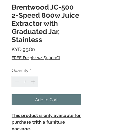
Brentwood JC-500
2-Speed 800w Juice
Extractor with
Graduated Jar,
Stainless
Price
KYD 95.80
FREE Freight w/ $5000CI
Quantity
*
Add to Cart
This product is only available for
purchase with a furniture
package.