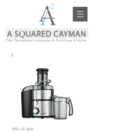
The Caribbean's access to furniture & more
SKU: JC-500