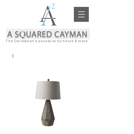
The Caribbean's access to furniture & more