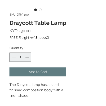
SKU: DRY-100
Draycott Table Lamp
Price
KYD 230.00
FREE Freight w/ $5000CI
Quantity
*
Add to Cart
The Draycott lamp has a hand
finished composition body with a
linen shade.