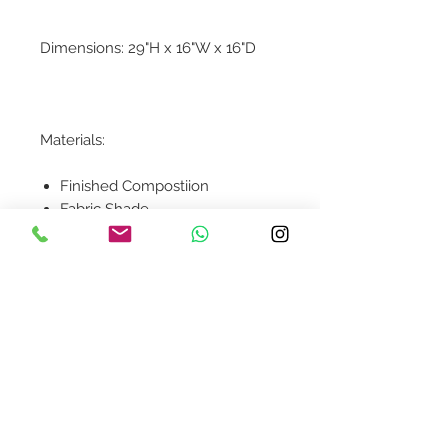
Dimensions: 29"H x 16"W x 16"D
Materials:
Finished Compostiion
Fabric Shade
Contact Us
design@asquareddesignstudio.
com
About Us
Terms + Conditions
Join our mailing list