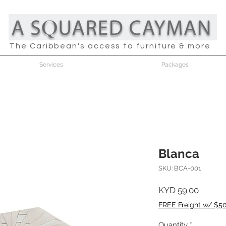
The Caribbean's access to furniture & more
Services
Packages
Blanca
SKU: BCA-001
Price
KYD 59.00
FREE Freight w/ $5
Quantity
*