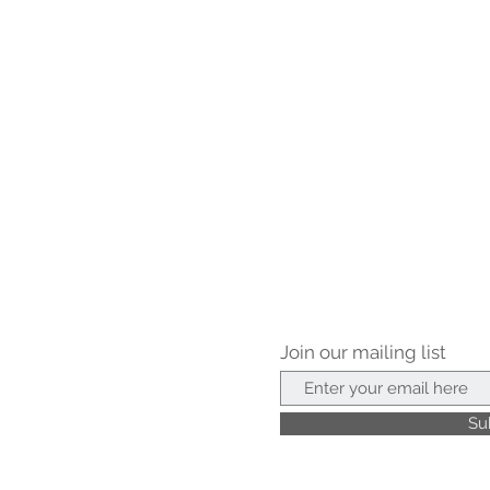
Join our mailing list
Su