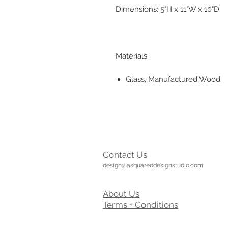
Dimensions: 5"H x 11"W x 10"D
Materials:
Glass, Manufactured Wood
Contact Us
design@asquareddesignstudio.com
About Us
Terms + Conditions