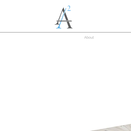
About