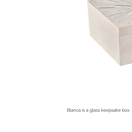
Blanca is a glass keepsake box.