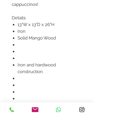
cappuccinos!
Details:
13"W x 13"D x 26"H
Iron
Solid Mango Wood
Iron and hardwood
construction.
Product availability will be
confirmed upon order
placement.