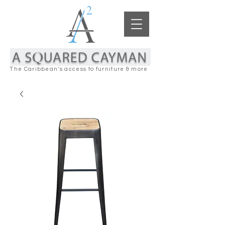
The Caribbean's access to furniture & more