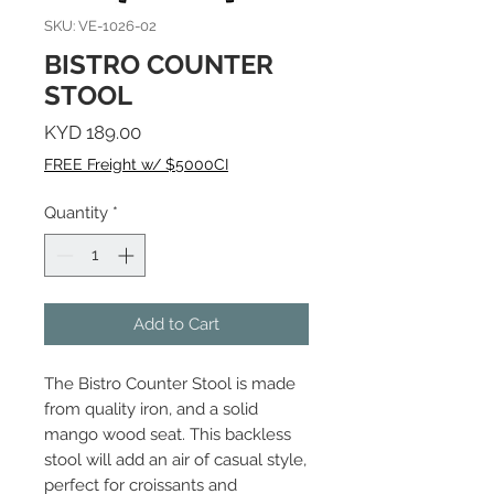
SKU: VE-1026-02
BISTRO COUNTER
STOOL
Price
KYD 189.00
FREE Freight w/ $5000CI
Quantity
*
Add to Cart
The Bistro Counter Stool is made
from quality iron, and a solid
mango wood seat. This backless
stool will add an air of casual style,
perfect for croissants and