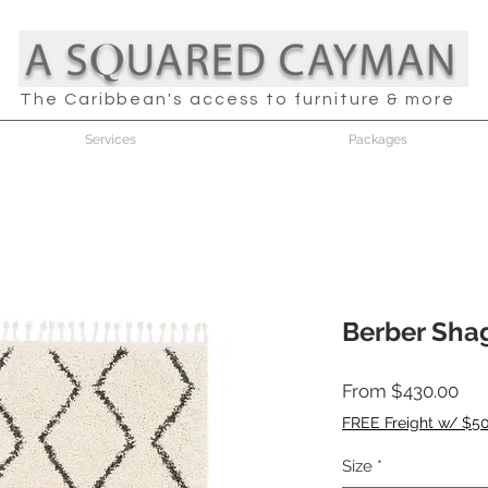
The Caribbean's access to furniture & more
Services
Packages
Berber Sha
Sal
From
$430.00
Pri
FREE Freight w/ $5
Size
*