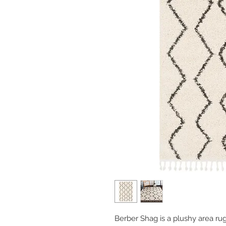
Berber Shag is a plushy area rug