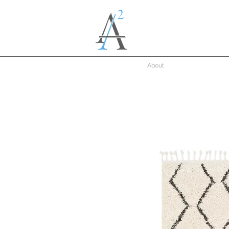
About