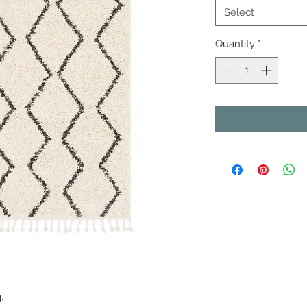
Select
Quantity
*
.