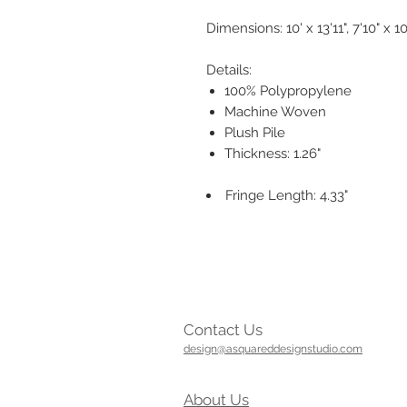
Dimensions: 10' x 13'11", 7'10" x 10'
Details:
100% Polypropylene
Machine Woven
Plush Pile
Thickness: 1.26"
Fringe Length: 4.33"
Contact Us
design@asquareddesignstudio.com
About Us