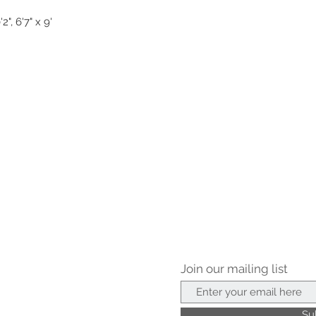
2", 6'7" x 9'
Join our mailing list
Su