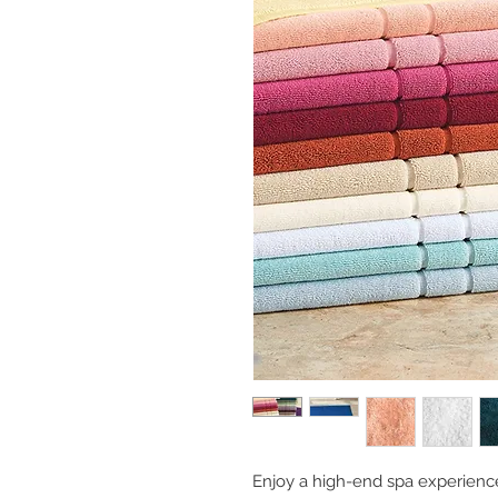
Enjoy a high-end spa experienc