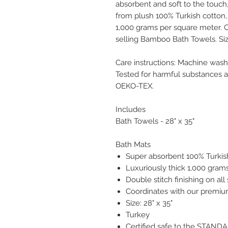
absorbent and soft to the touch
from plush 100% Turkish cotton,
1,000 grams per square meter. C
selling Bamboo Bath Towels. Size
Care instructions: Machine was
Tested for harmful substances 
OEKO-TEX.
Includes
Bath Towels - 28" x 35"
Bath Mats
Super absorbent 100% Turkis
Luxuriously thick 1,000 gram
Double stitch finishing on all
Coordinates with our premi
Size: 28" x 35"
Turkey
Certified safe to the STAN