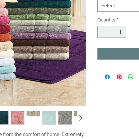
Select
Quantity
*
e from the comfort of home. Extremely