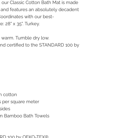
, our Classic Cotton Bath Mat is made
 and features an absolutely decadent
oordinates with our best-
: 28" x 35". Turkey.
h warm. Tumble dry low.
and certified to the STANDARD 100 by
h cotton
s per square meter
 sides
um Bamboo Bath Towels
DARD 100 by OEKO-TEX®