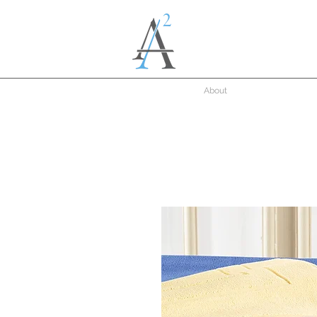
About