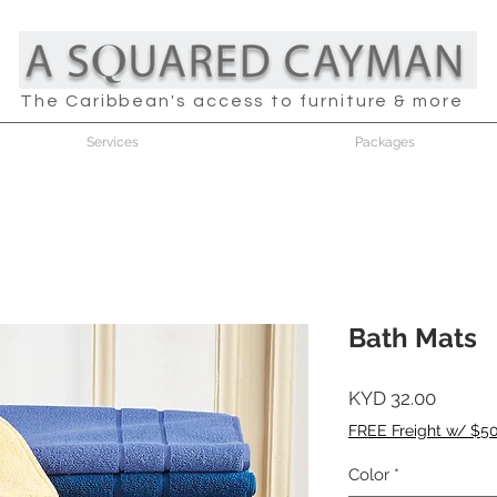
The Caribbean's access to furniture & more
Services
Packages
Bath Mats
Price
KYD 32.00
FREE Freight w/ $5
Color
*