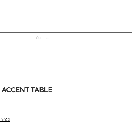
Contact
 ACCENT TABLE
000CI