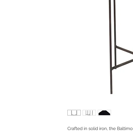
Crafted in solid iron, the Baltimor