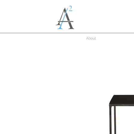
About