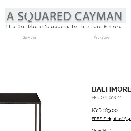
The Caribbean's access to furniture & more
Services
Packages
BALTIMORE
SKU: QJ-1008-02
Price
KYD 189.00
FREE Freight w/ $5
Quantity
*