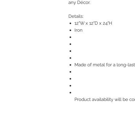
any Décor.
Details:
12"W x 12"D x 24"H
Iron
Made of metal for a long-last
Product availability will be