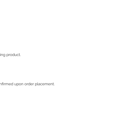
ing product.
 confirmed upon order placement.