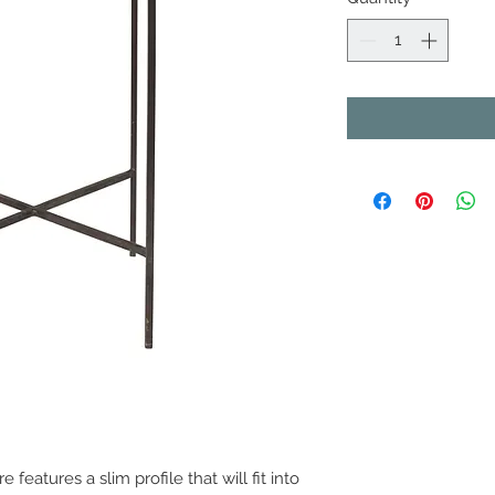
e features a slim profile that will fit into