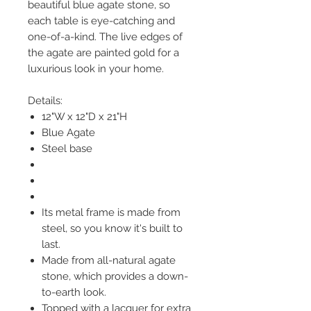
beautiful blue agate stone, so
each table is eye-catching and
one-of-a-kind. The live edges of
the agate are painted gold for a
luxurious look in your home.
Details:
12"W x 12"D x 21"H
Blue Agate
Steel base
Its metal frame is made from
steel, so you know it's built to
last.
Made from all-natural agate
stone, which provides a down-
to-earth look.
Topped with a lacquer for extra