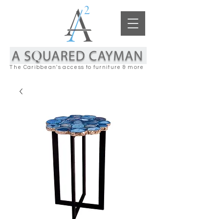
The Caribbean's access to furniture & more