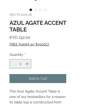
SKU: PJ-1011-26
AZUL AGATE ACCENT
TABLE
Price
KYD 252.00
FREE Freight w/ $5000CI
Quantity
*
Add to Cart
The Azul Agate Accent Table is
one of our bestsellers for a reason.
Its table top is constructed from