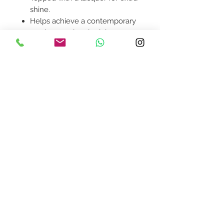
shine.
Helps achieve a contemporary
modern or glam look in your
home.
Product availability will be
confirmed upon order
placement.
Contact Us
design@asquareddesignstudio.
com
About Us
Terms + Conditions
Join our mailing list