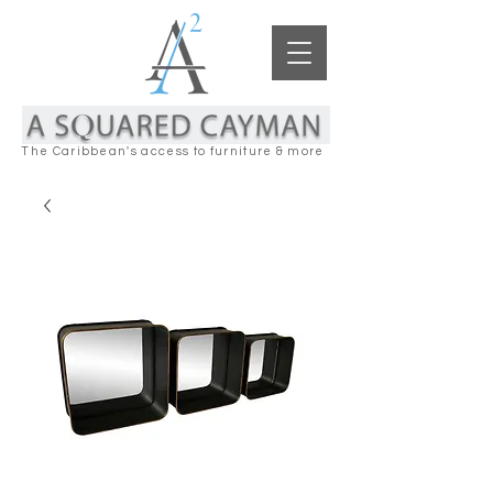
The Caribbean's access to furniture & more