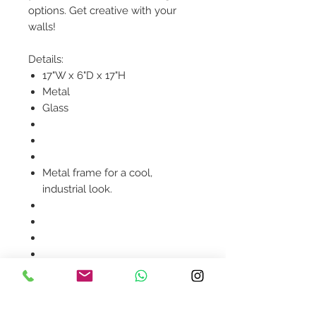
options. Get creative with your
walls!
Details:
17"W x 6"D x 17"H
Metal
Glass
Metal frame for a cool,
industrial look.
Product availability will be
confirmed upon order
placement.