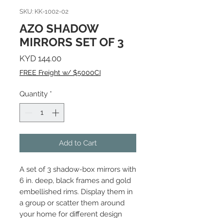
SKU: KK-1002-02
AZO SHADOW
MIRRORS SET OF 3
Price
KYD 144.00
FREE Freight w/ $5000CI
Quantity
*
Add to Cart
A set of 3 shadow-box mirrors with
6 in. deep, black frames and gold
embellished rims. Display them in
a group or scatter them around
your home for different design