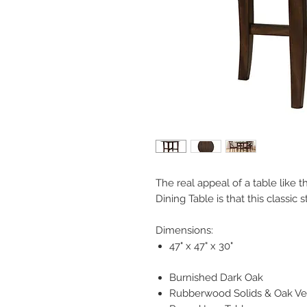
The real appeal of a table like 
Dining Table is that this classic 
Dimensions:
47" x 47" x 30"
Burnished Dark Oak
Rubberwood Solids & Oak V