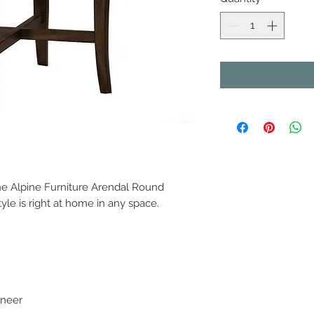
the Alpine Furniture Arendal Round
style is right at home in any space.
eneer