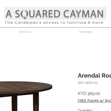
The Caribbean's access to furniture & more
Services
Packages
Arendal Ro
SKU: 5672-03
Price
KYD 369.00
FREE Freight w/ $5
Quantity
*