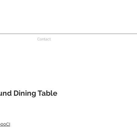
Contact
und Dining Table
000CI