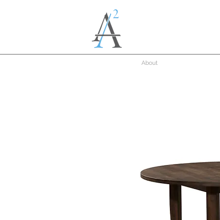
About