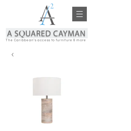
The Caribbean's access to furniture & more