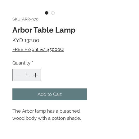
SKU: ARR-970
Arbor Table Lamp
Price
KYD 132.00
FREE Freight w/ $5000CI
Quantity
*
Add to Cart
The Arbor lamp has a bleached
wood body with a cotton shade.