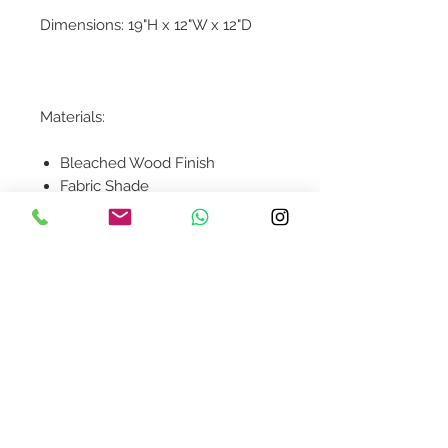
Dimensions: 19"H x 12"W x 12"D
Materials:
Bleached Wood Finish
Fabric Shade
Contact Us
design@asquareddesignstudio.
com
About Us
Terms + Conditions
Join our mailing list