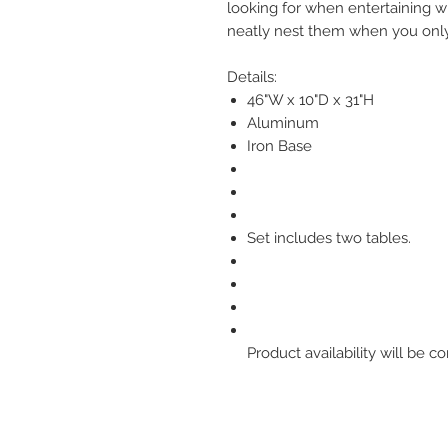
looking for when entertaining w
neatly nest them when you onl
Details:
46"W x 10"D x 31"H
Aluminum
Iron Base
Set includes two tables.
Product availability will be