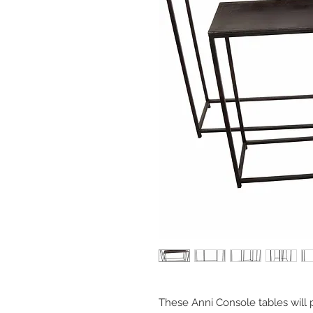
These Anni Console tables will 