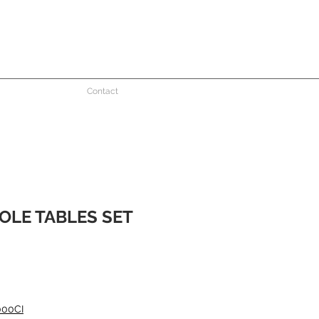
Contact
OLE TABLES SET
000CI