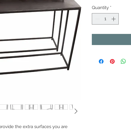
Quantity
*
provide the extra surfaces you are