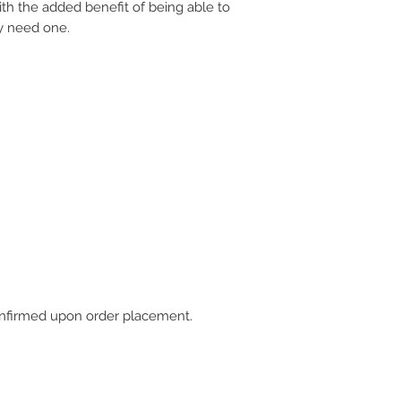
ith the added benefit of being able to
y need one.
 confirmed upon order placement.