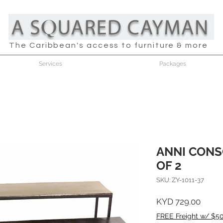
The Caribbean's access to furniture & more
Services
Packages
ANNI CONS
OF 2
SKU: ZY-1011-37
Price
KYD 729.00
FREE Freight w/ $5