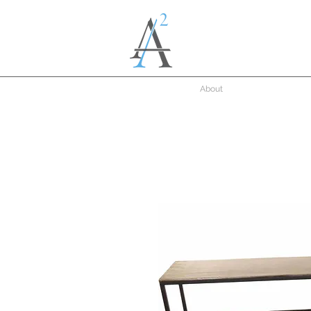
About