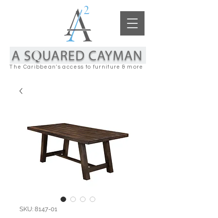
The Caribbean's access to furniture & more
SKU: 8147-01