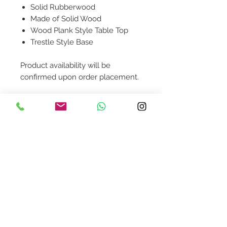
Solid Rubberwood
Made of Solid Wood
Wood Plank Style Table Top
Trestle Style Base
Product availability will be
confirmed upon order placement.
Contact Us
design@asquareddesignstudio.
com
About Us
Terms + Conditions
Join our mailing list