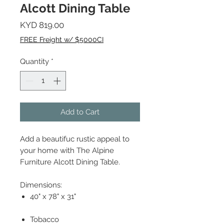
Alcott Dining Table
Price
KYD 819.00
FREE Freight w/ $5000CI
Quantity
*
Add to Cart
Add a beautifuc rustic appeal to
your home with The Alpine
Furniture Alcott Dining Table.
Dimensions:
40" x 78" x 31"
Tobacco