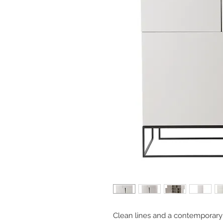
Clean lines and a contemporary 