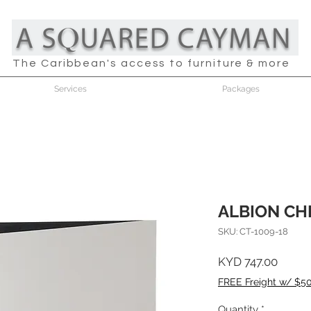
The Caribbean's access to furniture & more
Services
Packages
ALBION CH
SKU: CT-1009-18
Price
KYD 747.00
FREE Freight w/ $5
Quantity
*