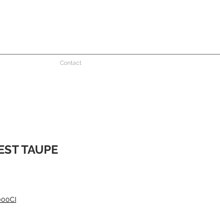
Contact
EST TAUPE
000CI