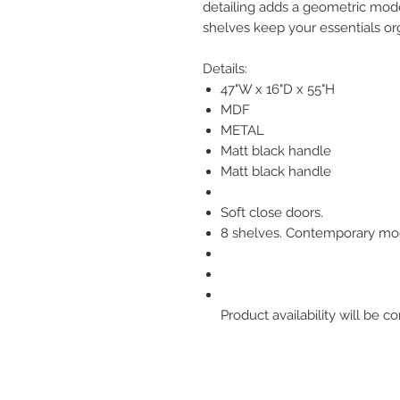
detailing adds a geometric mode
shelves keep your essentials org
Details:
47"W x 16"D x 55"H
MDF
METAL
Matt black handle
Matt black handle
Soft close doors.
8 shelves. Contemporary mo
Product availability will be