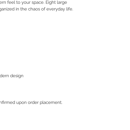
rn feel to your space. Eight large
anized in the chaos of everyday life.
dern design
 confirmed upon order placement.