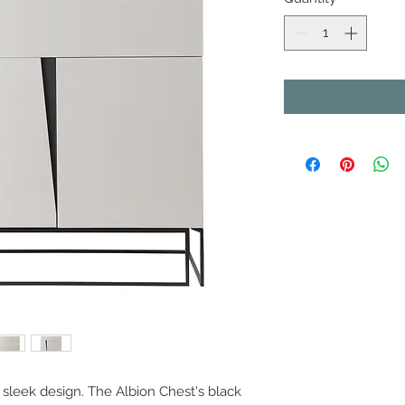
sleek design. The Albion Chest's black