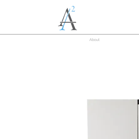
About