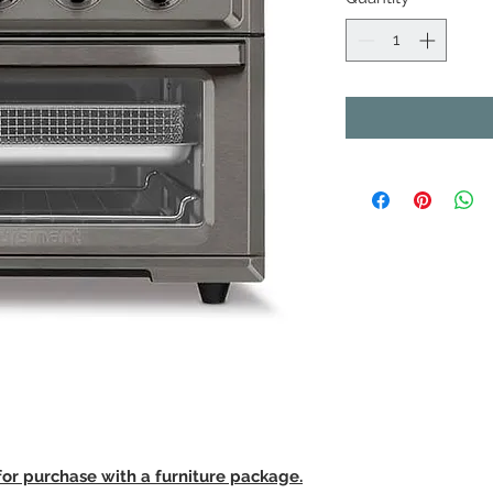
 for purchase with a furniture package.