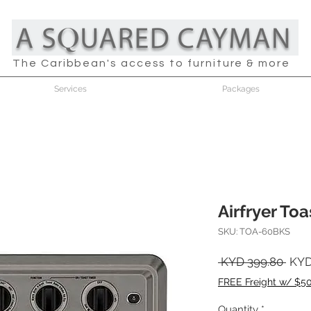
The Caribbean's access to furniture & more
Services
Packages
Airfryer To
SKU: TOA-60BKS
Regu
 KYD 399.80 
KYD
Pric
FREE Freight w/ $5
Quantity
*