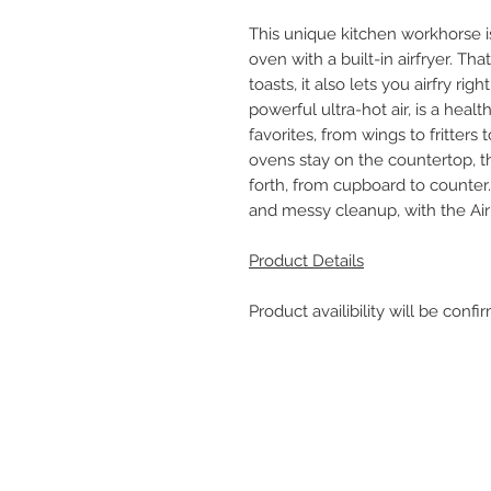
This unique kitchen workhorse is
oven with a built-in airfryer. Tha
toasts, it also lets you airfry rig
powerful ultra-hot air, is a healt
favorites, from wings to fritters 
ovens stay on the countertop, t
forth, from cupboard to counter.
and messy cleanup, with the Air
Product Details
Product availibility will be con