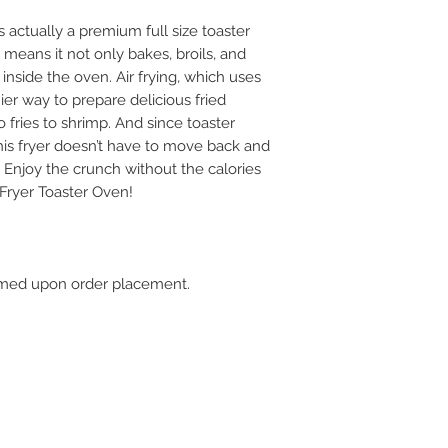
 actually a premium full size toaster
t means it not only bakes, broils, and
ht inside the oven. Air frying, which uses
hier way to prepare delicious fried
to fries to shrimp. And since toaster
his fryer doesn’t have to move back and
 Enjoy the crunch without the calories
Fryer Toaster Oven!
firmed upon order placement.