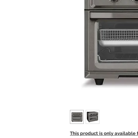
This product is only available