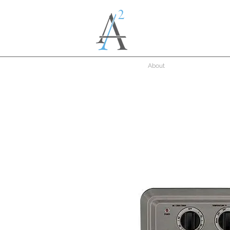
About