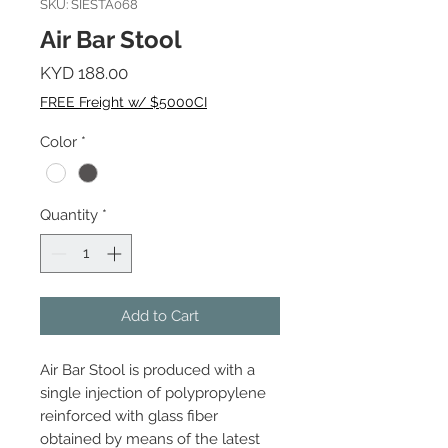
SKU: SIESTA068
Air Bar Stool
Price
KYD 188.00
FREE Freight w/ $5000CI
Color
*
Quantity
*
Add to Cart
Air Bar Stool is produced with a
single injection of polypropylene
reinforced with glass fiber
obtained by means of the latest