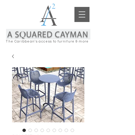
The Caribbean's access to furniture & more