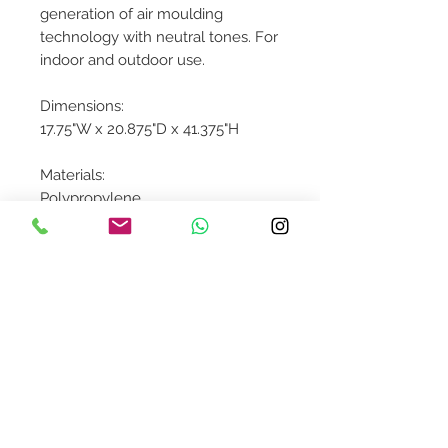
generation of air moulding
technology with neutral tones. For
indoor and outdoor use.
Dimensions:
17.75"W x 20.875"D x 41.375"H
Materials:
Polypropylene
Contact Us
design@asquareddesignstudio.
com
About Us
Terms + Conditions
Join our mailing list