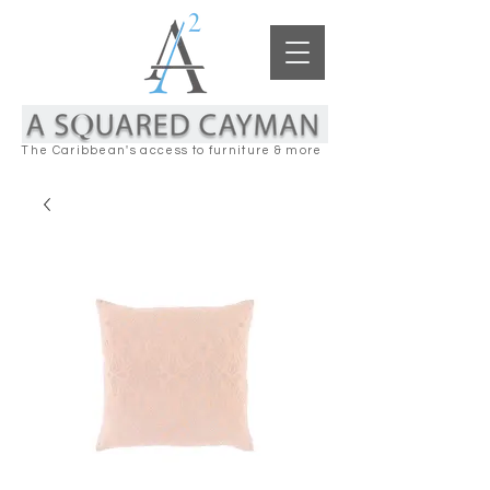
The Caribbean's access to furniture & more