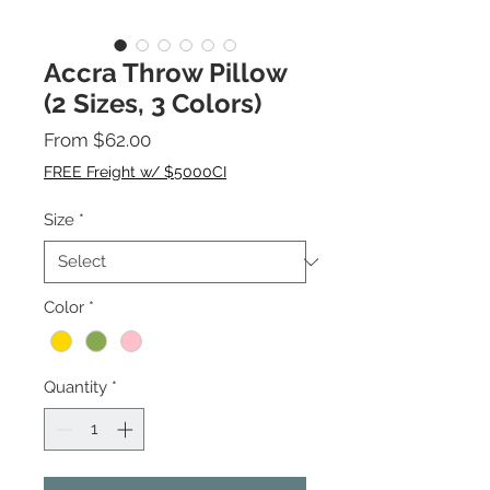
Accra Throw Pillow
(2 Sizes, 3 Colors)
Sale
From
$62.00
Price
FREE Freight w/ $5000CI
Size
*
Color
*
Quantity
*