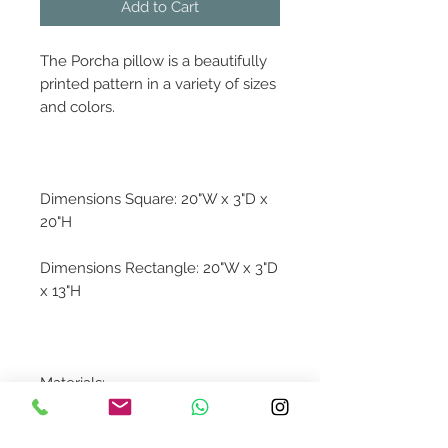
Add to Cart
The Porcha pillow is a beautifully
printed pattern in a variety of sizes
and colors.
Dimensions Square: 20"W x 3"D x
20"H
Dimensions Rectangle: 20"W x 3"D
x 13"H
Materials:
100% Cotton