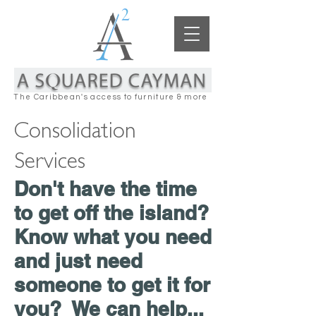
The Caribbean's access to furniture & more
Consolidation
Services
Don't have the time
to get off the island?
Know what you need
and just need
someone to get it for
you? We can help...