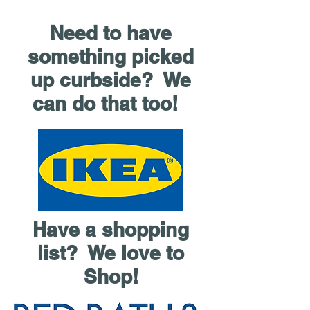
Need to have
something picked
up curbside? We
can do that too!
Have a shopping
list? We love to
Shop!