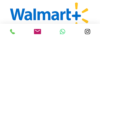
You relax, let us do
the rest.
A Squared Cayman has no affiliation
with any of the brands listed above
and shopping is not limited to these
stores. For inquiries to all your
shopping needs, please contact
design@asquareddesignstudio.com
This service is available to all A Squared Away
Cayman clients. There is an hourly rate of $75CI.
Additional fees are applied for handling and
packaging. The client is responsible for call ocean
freight charges, duties and clearance into the
Cayman Islands.