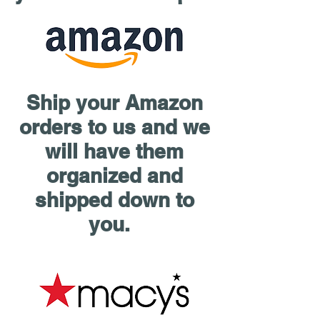
Ship your Amazon
orders to us and we
will have them
organized and
shipped down to
you.