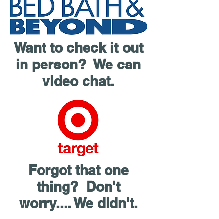
Want to check it out
in person? We can
video chat.
Forgot that one
thing? Don't
worry.... We didn't.