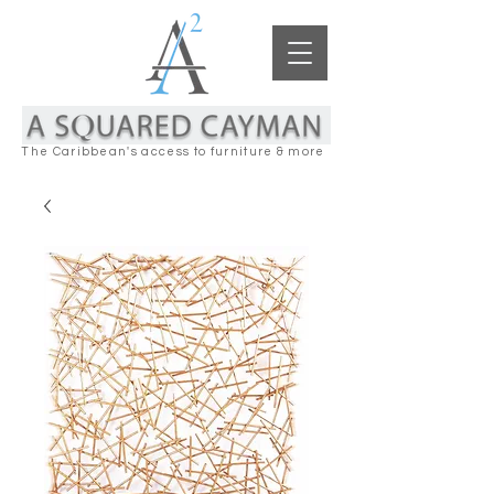
The Caribbean's access to furniture & more