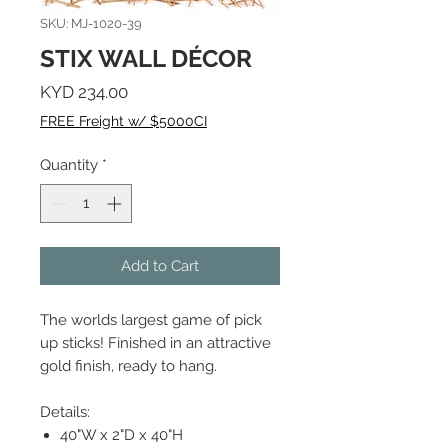
SKU: MJ-1020-39
STIX WALL DÉCOR
Price
KYD 234.00
FREE Freight w/ $5000CI
Quantity
*
Add to Cart
The worlds largest game of pick
up sticks! Finished in an attractive
gold finish, ready to hang.
Details:
40"W x 2"D x 40"H