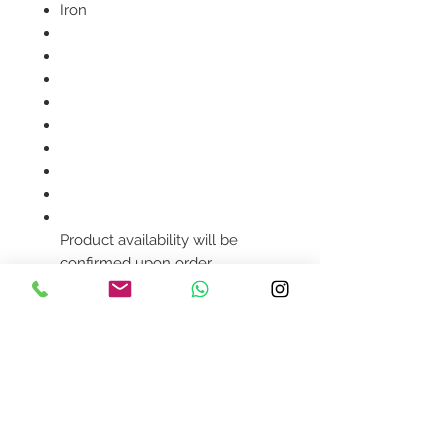
Iron
Product availability will be
confirmed upon order
placement.
Contact Us
design@asquareddesignstudio.
com
About Us