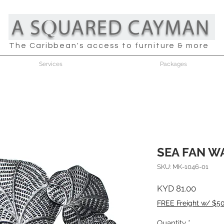
The Caribbean's access to furniture & more
Services
Packages
SEA FAN W
SKU: MK-1046-01
Price
KYD 81.00
FREE Freight w/ $5
Quantity
*