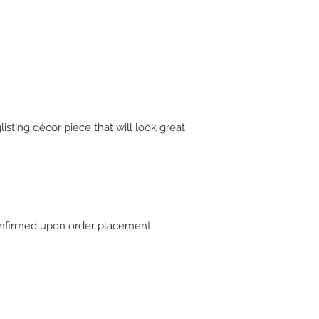
isting décor piece that will look great
 confirmed upon order placement.