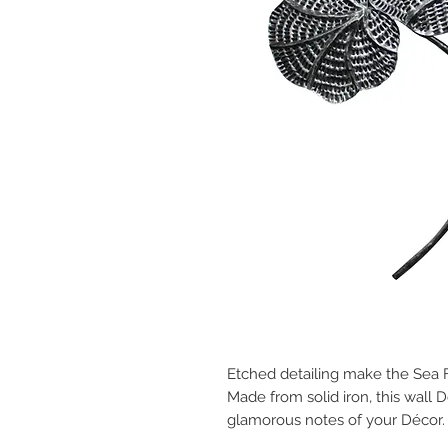
Etched detailing make the Sea F
Made from solid iron, this wall Dé
glamorous notes of your Décor.