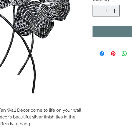
an Wall Décor come to life on your wall.
cor's beautiful silver finish ties in the
 Ready to hang.