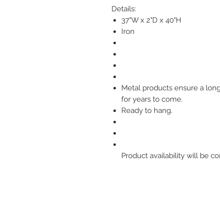
Details:
37"W x 2"D x 40"H
Iron
Metal products ensure a longl
for years to come.
Ready to hang.
Product availability will be