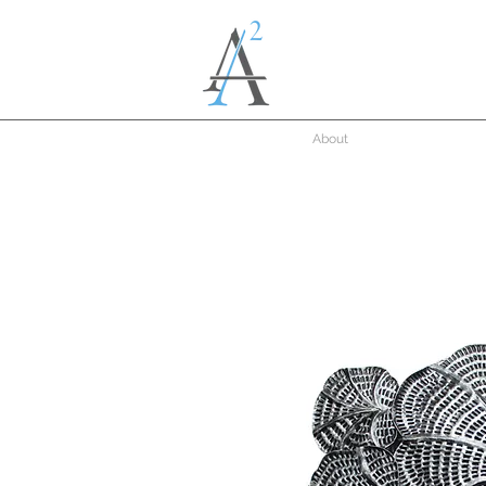
About