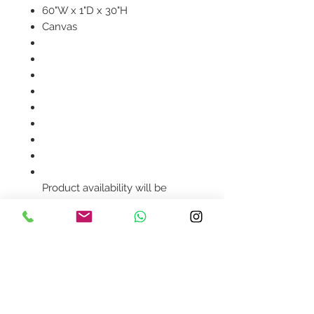
60"W x 1"D x 30"H
Canvas
Product availability will be
confirmed upon order
placement.
Contact Us
design@asquareddesignstudio.
com