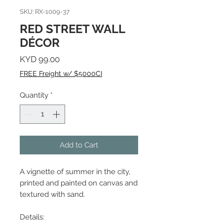
SKU: RX-1009-37
RED STREET WALL
DÉCOR
Price
KYD 99.00
FREE Freight w/ $5000CI
Quantity
*
Add to Cart
A vignette of summer in the city,
printed and painted on canvas and
textured with sand.
Details: