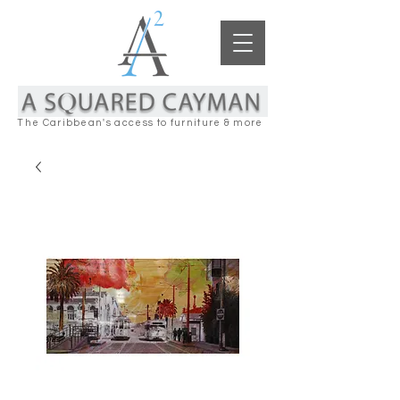
The Caribbean's access to furniture & more