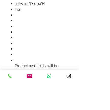
33"W x 3"D x 30"H
Iron
Product availability will be
confirmed upon order
placement.
Contact Us
design@asquareddesignstudio.
com