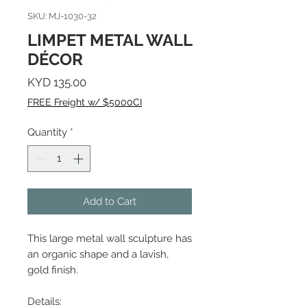
SKU: MJ-1030-32
LIMPET METAL WALL
DÉCOR
Price
KYD 135.00
FREE Freight w/ $5000CI
Quantity
*
Add to Cart
This large metal wall sculpture has
an organic shape and a lavish,
gold finish.
Details: