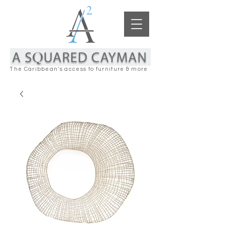
The Caribbean's access to furniture & more