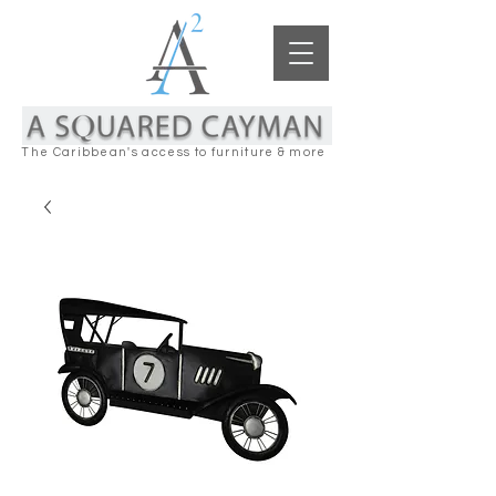
The Caribbean's access to furniture & more