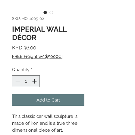
SKU: MQ-1005-02
IMPERIAL WALL
DÉCOR
Price
KYD 36.00
FREE Freight w/ $5000CI
Quantity
*
Add to Cart
This classic car wall sculpture is
made of iron and is a true three
dimensional piece of art.