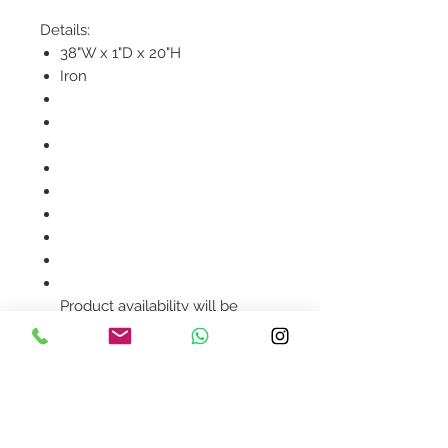
Details:
38"W x 1"D x 20"H
Iron
Product availability will be
confirmed upon order
placement.
Contact Us