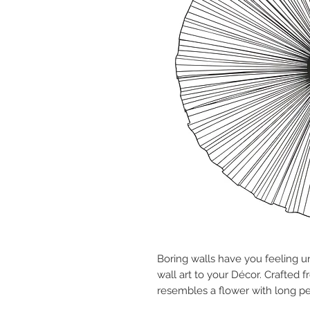
Boring walls have you feeling u
wall art to your Décor. Crafted 
resembles a flower with long pet