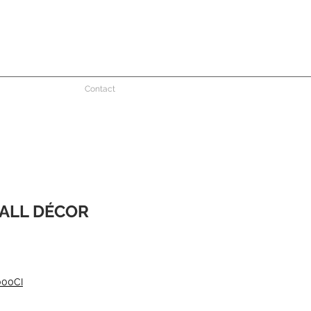
Contact
ALL DÉCOR
000CI