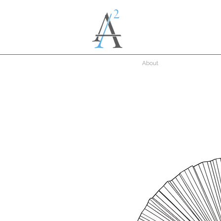
About