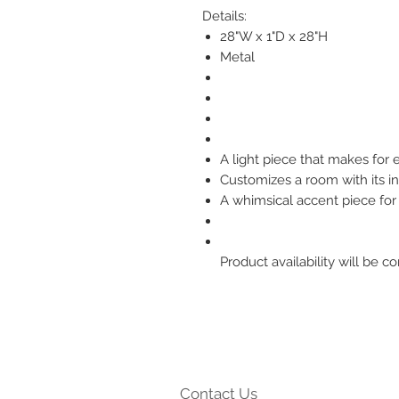
Details:
28"W x 1"D x 28"H
Metal
A light piece that makes for e
Customizes a room with its in
A whimsical accent piece f
Product availability will be
Contact Us