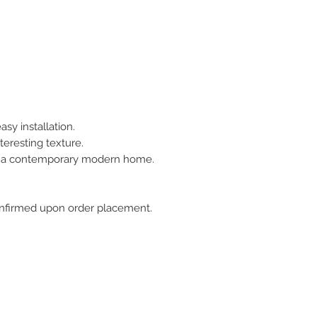
asy installation.
teresting texture.
or a contemporary modern home.
 confirmed upon order placement.