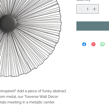
ninspired? Add a piece of funky abstract
from metal, our Traverse Wall Décor
als meeting in a metallic center.