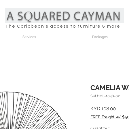
The Caribbean's access to furniture & more
Services
Packages
CAMELIA W
SKU: MJ-1048-02
Price
KYD 108.00
FREE Freight w/ $5
Quantity
*