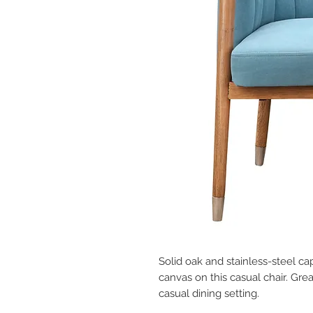
Solid oak and stainless-steel ca
canvas on this casual chair. Great
casual dining setting.