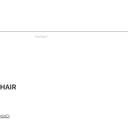
Contact
HAIR
000CI