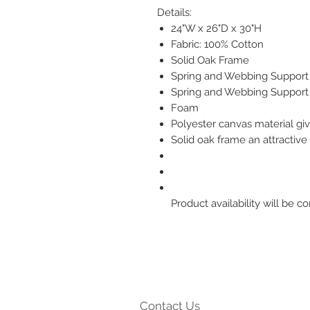
Details:
24"W x 26"D x 30"H
Fabric: 100% Cotton
Solid Oak Frame
Spring and Webbing Support
Spring and Webbing Support
Foam
Polyester canvas material giv
Solid oak frame an attractive 
Product availability will be
Contact Us