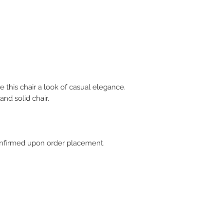
e this chair a look of casual elegance.
and solid chair.
 confirmed upon order placement.