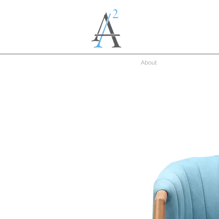
About