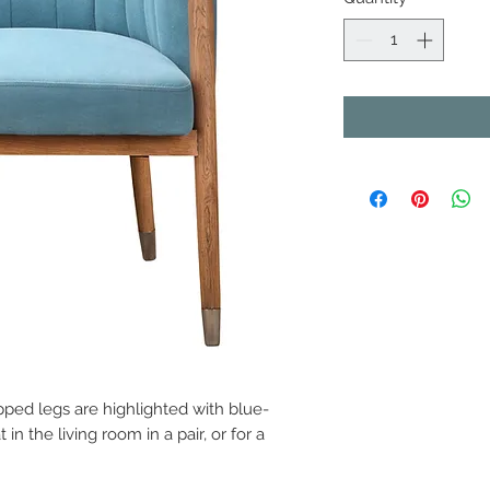
pped legs are highlighted with blue-
 in the living room in a pair, or for a