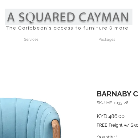
The Caribbean's access to furniture & more
Services
Packages
BARNABY C
SKU: ME-1033-28
Price
KYD 486.00
FREE Freight w/ $5
Quantity
*