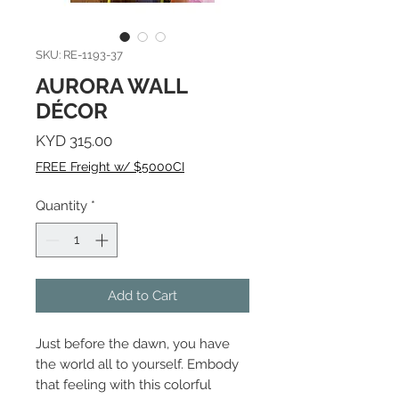
SKU: RE-1193-37
AURORA WALL
DÉCOR
Price
KYD 315.00
FREE Freight w/ $5000CI
Quantity
*
Add to Cart
Just before the dawn, you have
the world all to yourself. Embody
that feeling with this colorful