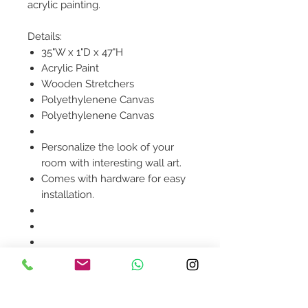
acrylic painting.
Details:
35"W x 1"D x 47"H
Acrylic Paint
Wooden Stretchers
Polyethylenene Canvas
Polyethylenene Canvas
Personalize the look of your
room with interesting wall art.
Comes with hardware for easy
installation.
Product availability will be
confirmed upon order
placement.