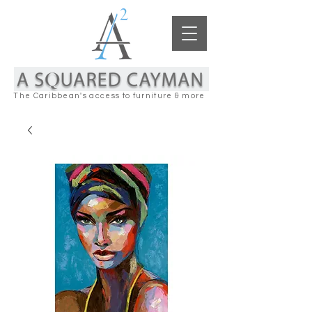
The Caribbean's access to furniture & more