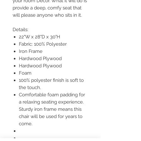
your room Décor. What it will do is
provide a deep, comfy seat that
will please anyone who sits in it.
Details:
22"W x 28"D x 30"H
Fabric: 100% Polyester
Iron Frame
Hardwood Plywood
Hardwood Plywood
Foam
100% polyester finish is soft to
the touch.
Comfortable foam padding for
a relaxing seating experience.
Sturdy iron frame means this
chair will be used for years to
come.