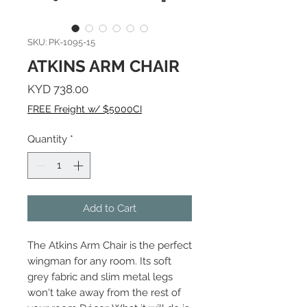
SKU: PK-1095-15
ATKINS ARM CHAIR
Price
KYD 738.00
FREE Freight w/ $5000CI
Quantity
*
Add to Cart
The Atkins Arm Chair is the perfect
wingman for any room. Its soft
grey fabric and slim metal legs
won't take away from the rest of