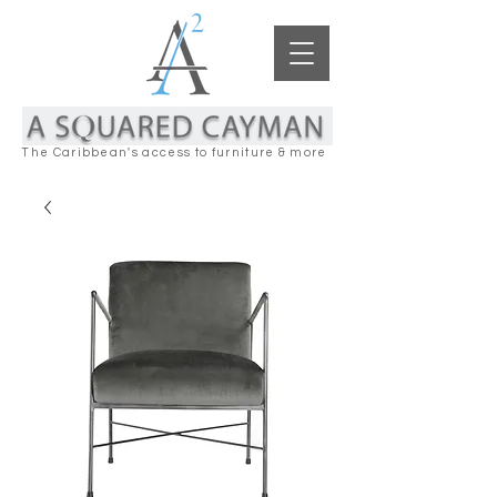
The Caribbean's access to furniture & more