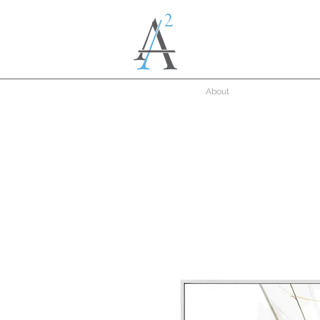
About