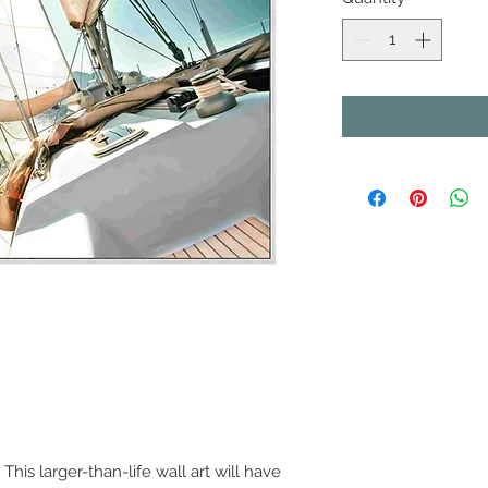
his larger-than-life wall art will have