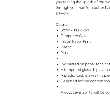
you feeling the splash of the w
through your hair. You better ha
artwork.
Details:
60"W x 1"D x 40"H
Tempered Glass
Ink on Paper Print
Plastic
Plastic
Ink printed on paper for a cri
A tempered glass display mak
A plastic back makes this pie
Designed for the contempo
Product availability will be