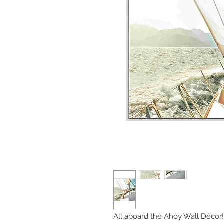
All aboard the Ahoy Wall Décor! T