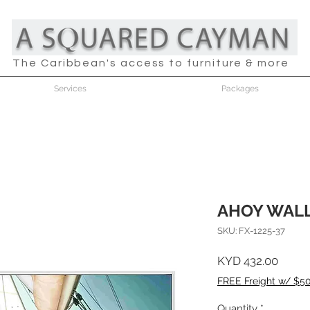
The Caribbean's access to furniture & more
Services
Packages
AHOY WAL
SKU: FX-1225-37
Price
KYD 432.00
FREE Freight w/ $5
Quantity
*