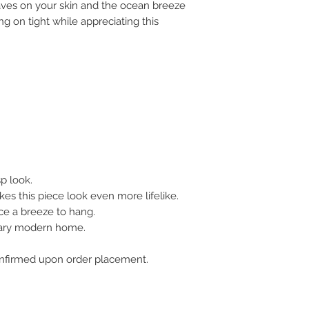
aves on your skin and the ocean breeze
ng on tight while appreciating this
sp look.
es this piece look even more lifelike.
ce a breeze to hang.
rary modern home.
 confirmed upon order placement.